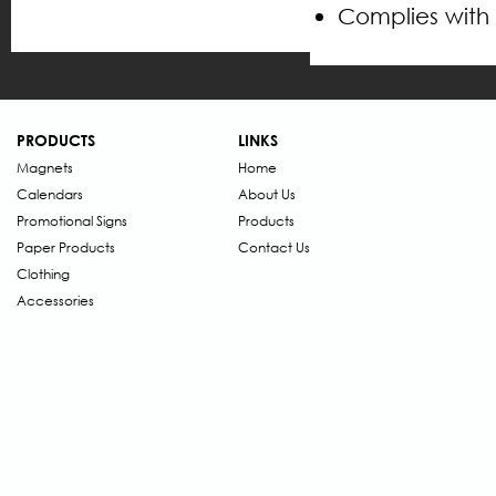
Complies with
PRODUCTS
LINKS
Magnets
Home
Calendars
About Us
Promotional Signs
Products
Paper Products
Contact Us
Clothing
Accessories