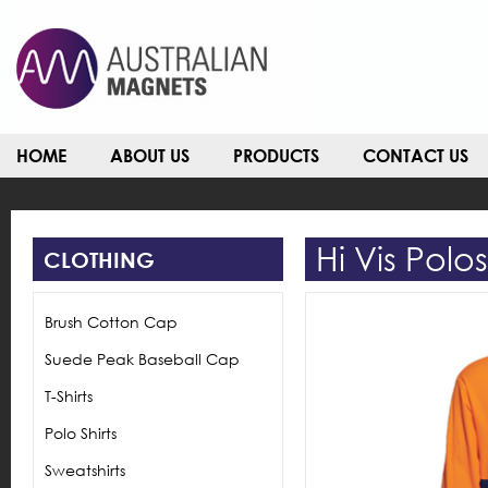
HOME
ABOUT US
PRODUCTS
CONTACT US
Hi Vis Polo
CLOTHING
Brush Cotton Cap
Suede Peak Baseball Cap
T-Shirts
Polo Shirts
Sweatshirts