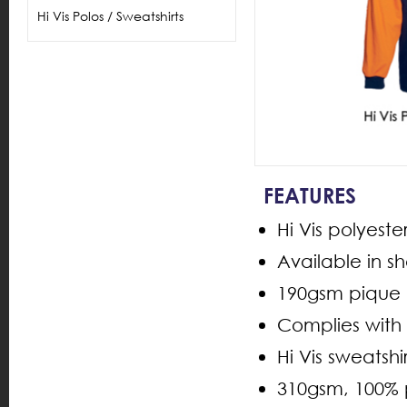
Hi Vis Polos / Sweatshirts
FEATURES
Hi Vis polyest
Available in s
190gsm pique k
Complies with
Hi Vis sweatsh
310gsm, 100% 